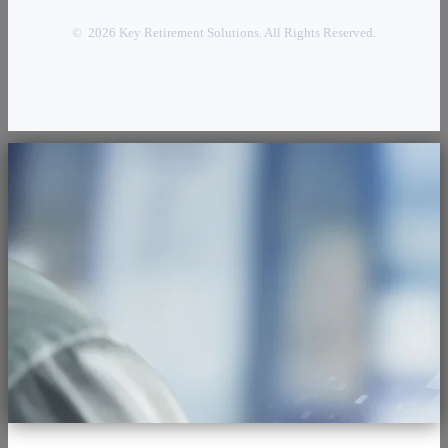
© 2026 Key Retirement Solutions. All Rights Reserved.