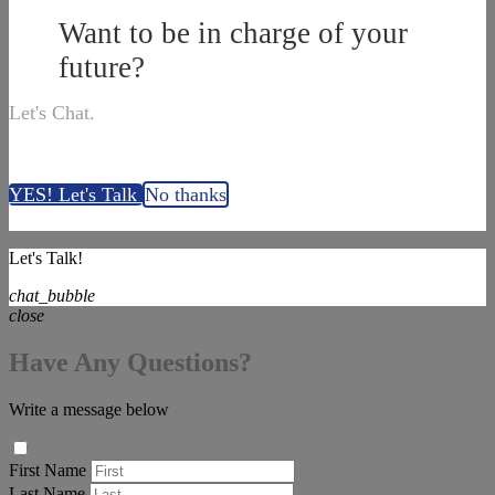
Want to be in charge of your
future?
Let's Chat.
YES! Let's Talk
No thanks
Let's Talk!
chat_bubble
close
Have Any Questions?
Write a message below
First Name
Last Name