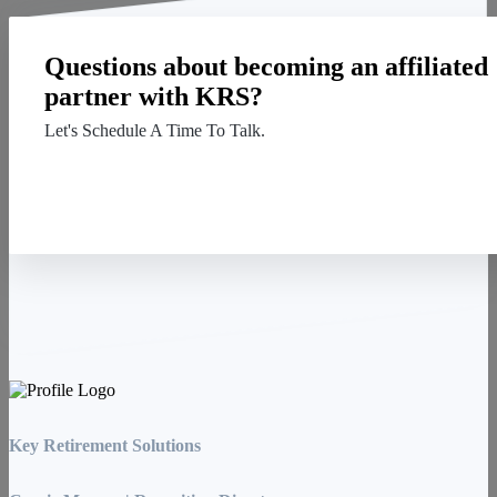
Questions about becoming an affiliated
partner with KRS?
Let's Schedule A Time To Talk.
Contact Us
Key Retirement Solutions