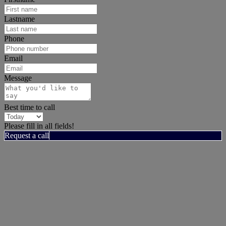
Lastname
Phone
Email
Message
Best time to call
Please fill in all fields!
Request a call