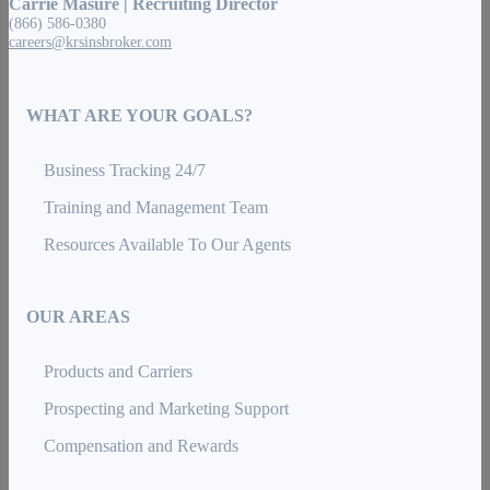
Carrie Masure | Recruiting Director
(866) 586-0380
careers@krsinsbroker.com
WHAT ARE YOUR GOALS?
Business Tracking 24/7
Training and Management Team
Resources Available To Our Agents
OUR AREAS
Products and Carriers
Prospecting and Marketing Support
Compensation and Rewards