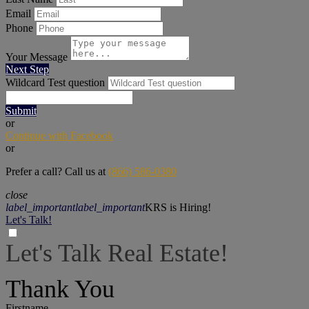
Email
Phone
Your Message
Next Step
Wildcard Test question
Submit
or
Continue with Facebook
or
Prefer a call? Call us at
(866) 586-0380
close
label_important
label_important
KRS is Hiring!
Let's Talk!
Let's Talk Real Estate!
I can help answer any tough questions you may have.
Thank You
Firstname