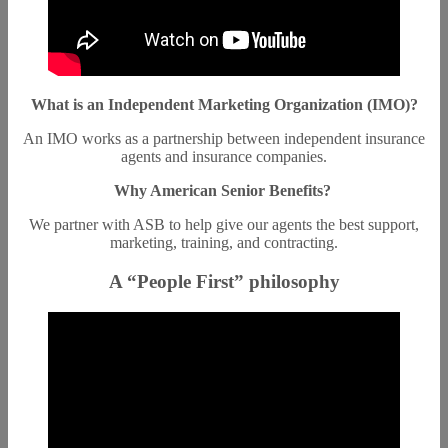
What is an Independent Marketing Organization (IMO)?
An IMO works as a partnership between independent insurance
agents and insurance companies.
Why American Senior Benefits?
We partner with ASB to help give our agents the best support,
marketing, training, and contracting.
A “People First” philosophy