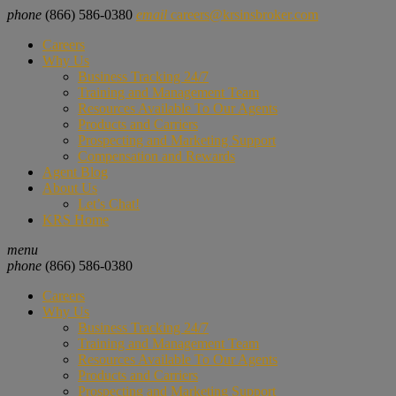
phone
(866) 586-0380
email
careers@krsinsbroker.com
Careers
Why Us
Business Tracking 24/7
Training and Management Team
Resources Available To Our Agents
Products and Carriers
Prospecting and Marketing Support
Compensation and Rewards
Agent Blog
About Us
Let’s Chat!
KRS Home
menu
phone
(866) 586-0380
Careers
Why Us
Business Tracking 24/7
Training and Management Team
Resources Available To Our Agents
Products and Carriers
Prospecting and Marketing Support