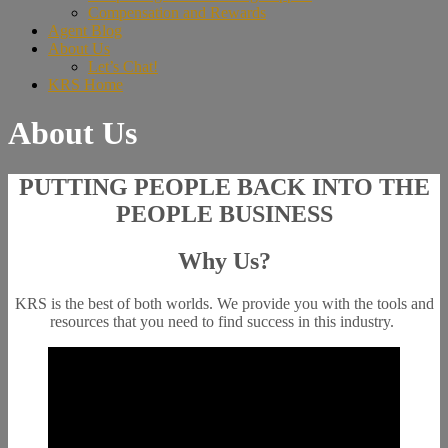
Compensation and Rewards
Agent Blog
About Us
Let’s Chat!
KRS Home
About Us
PUTTING PEOPLE BACK INTO THE
PEOPLE BUSINESS
Why Us?
KRS is the best of both worlds. We provide you with the tools and
resources that you need to find success in this industry.