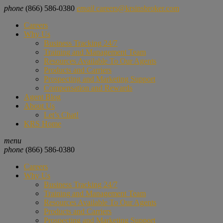
phone
(866) 586-0380
email
careers@krsinsbroker.com
Careers
Why Us
Business Tracking 24/7
Training and Management Team
Resources Available To Our Agents
Products and Carriers
Prospecting and Marketing Support
Compensation and Rewards
Agent Blog
About Us
Let’s Chat!
KRS Home
menu
phone
(866) 586-0380
Careers
Why Us
Business Tracking 24/7
Training and Management Team
Resources Available To Our Agents
Products and Carriers
Prospecting and Marketing Support