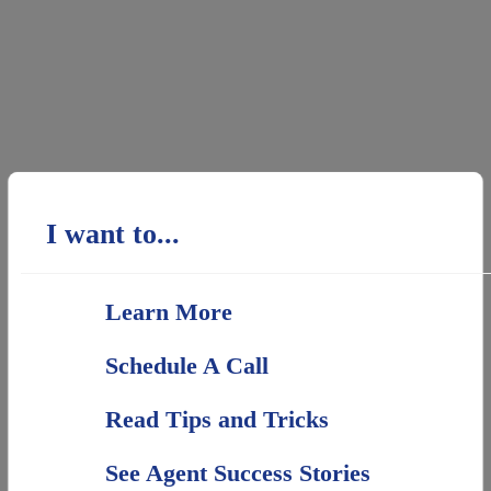
I want to...
Learn More
Schedule A Call
Read Tips and Tricks
See Agent Success Stories