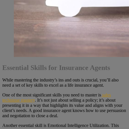
Essential Skills for Insurance Agents
While mastering the industry’s ins and outs is crucial, you’ll also
need a set of key skills to excel as a life insurance agent.
One of the most significant skills you need to master is
sales
technique mastery
. It’s not just about selling a policy; it’s about
presenting it in a way that highlights its value and aligns with your
client’s needs. A good insurance agent knows how to use persuasion
and negotiation to close a deal.
Another essential skill is Emotional Intelligence Utilization. This