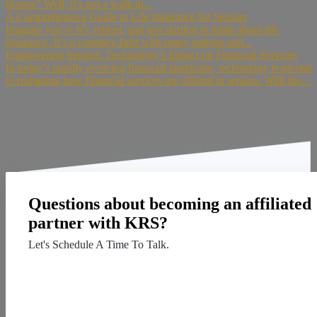
license? Well, it’s not a walk in...
A Comprehensive Guide to Life Insurance for Seniors
Imagine you’re 65, retired, and just starting to think about life
insurance. It’s a complex field with many options and...
Empowering Seniors: Technology’s Impact on Financial Services
In today’s rapidly evolving financial landscape, technology is pivotal
in reshaping how financial services are offered to seniors. With the...
Questions about becoming an affiliated
partner with KRS?
Let's Schedule A Time To Talk.
Contact Us