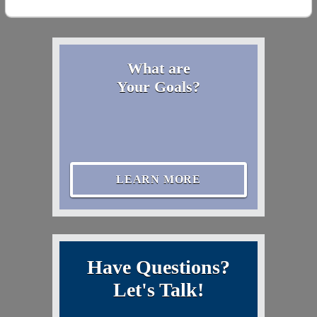
What are
Your Goals?
LEARN MORE
Have Questions?
Let's Talk!