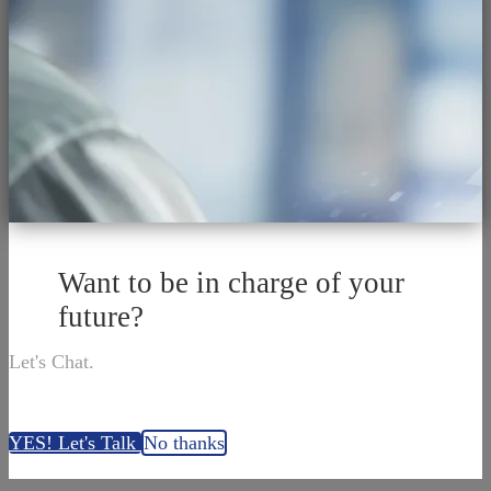
Want to be in charge of your
future?
Let's Chat.
YES! Let's Talk
No thanks