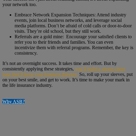
your network too.
Embrace Network Expansion Techniques: Attend industry
events, join local business networks, and leverage social
media platforms. Don’t be afraid of cold calls or door-to-door
visits. They’re old school, but they still work.
Referrals are a gold mine: Encourage your satisfied clients to
refer you to their friends and families. You can even
incentivize them with referral programs. Remember, the key is
consistency.
It’s not an overnight success. It takes time and effort. But by
consistently applying these strategies,
you’ll build a strong client
base that’ll keep your business thriving.
So, roll up your sleeves, put
on your best smile, and get to work. It’s time to make your mark in
the life insurance industry.
Why ASB?