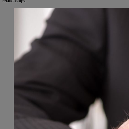
relationships.