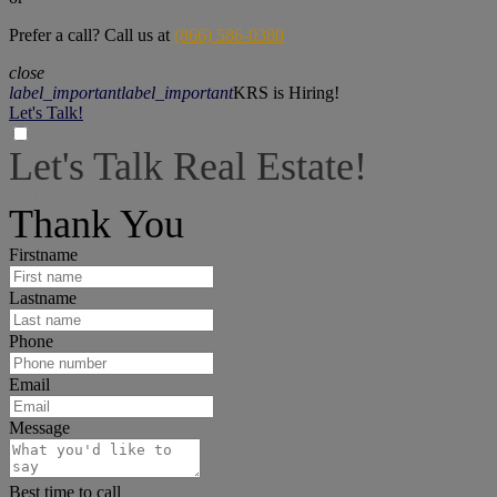
Prefer a call? Call us at
(866) 586-0380
close
label_important
label_important
KRS is Hiring!
Let's Talk!
Let's Talk Real Estate!
I can help answer any tough questions you may have.
Thank You
Firstname
Lastname
Phone
Email
Message
Best time to call