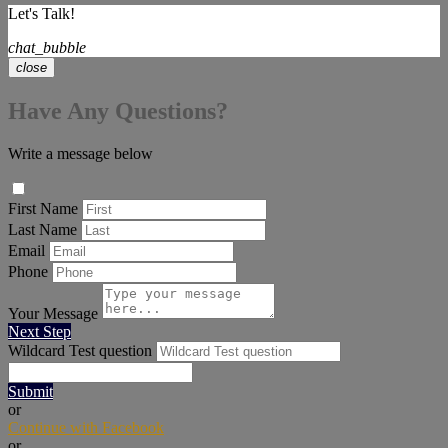
Let's Talk!
chat_bubble
close
Have Any Questions?
Write a message below
First Name
Last Name
Email
Phone
Your Message
Next Step
Wildcard Test question
Submit
or
Continue with Facebook
or