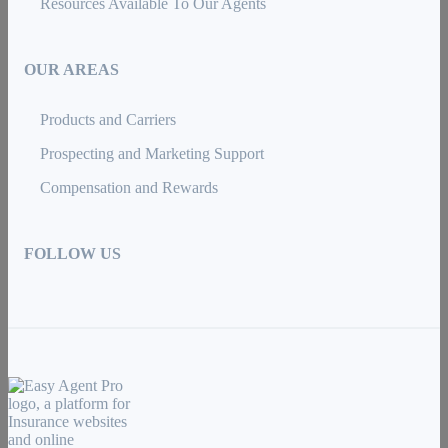
Resources Available To Our Agents
OUR AREAS
Products and Carriers
Prospecting and Marketing Support
Compensation and Rewards
FOLLOW US