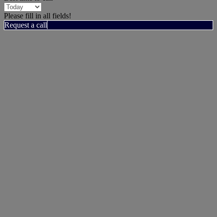
Please fill in all fields!
Request a call