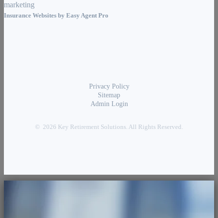
Insurance Websites by
Easy Agent Pro
Privacy Policy
Sitemap
Admin Login
© 2026 Key Retirement Solutions. All Rights Reserved.