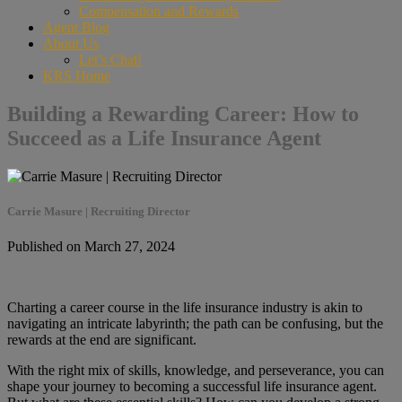
Compensation and Rewards
Agent Blog
About Us
Let’s Chat!
KRS Home
Building a Rewarding Career: How to
Succeed as a Life Insurance Agent
Carrie Masure | Recruiting Director
Published on March 27, 2024
Charting a career course in the life insurance industry is akin to
navigating an intricate labyrinth; the path can be confusing, but the
rewards at the end are significant.
With the right mix of skills, knowledge, and perseverance, you can
shape your journey to becoming a successful life insurance agent.