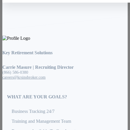
Key Retirement Solutions
Carrie Masure | Recruiting Director
(866) 586-0380
careers@krsinsbroker.com
WHAT ARE YOUR GOALS?
Business Tracking 24/7
Training and Management Team