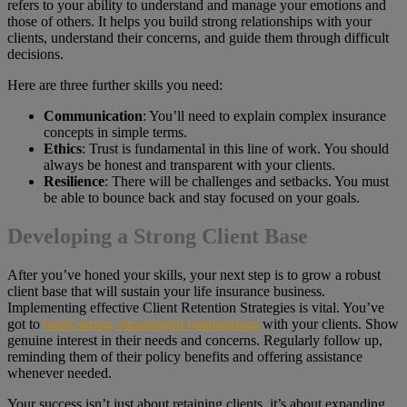
refers to your ability to understand and manage your emotions and
those of others. It helps you build strong relationships with your
clients, understand their concerns, and guide them through difficult
decisions.
Here are three further skills you need:
Communication
: You’ll need to explain complex insurance
concepts in simple terms.
Ethics
: Trust is fundamental in this line of work. You should
always be honest and transparent with your clients.
Resilience
: There will be challenges and setbacks. You must
be able to bounce back and stay focused on your goals.
Developing a Strong Client Base
After you’ve honed your skills, your next step is to grow a robust
client base that will sustain your life insurance business.
Implementing effective Client Retention Strategies is vital. You’ve
got to
build strong, meaningful relationships
with your clients. Show
genuine interest in their needs and concerns. Regularly follow up,
reminding them of their policy benefits and offering assistance
whenever needed.
Your success isn’t just about retaining clients, it’s about expanding