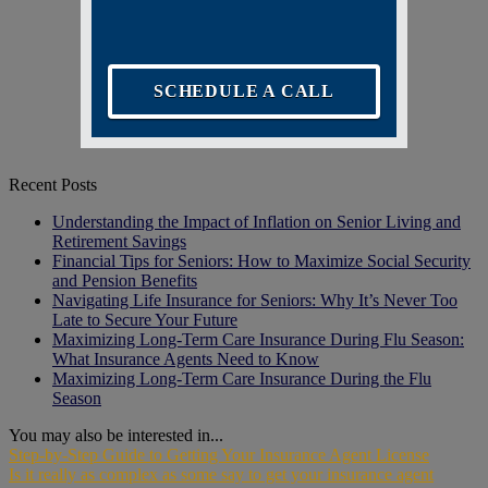
SCHEDULE A CALL
Recent Posts
Understanding the Impact of Inflation on Senior Living and
Retirement Savings
Financial Tips for Seniors: How to Maximize Social Security
and Pension Benefits
Navigating Life Insurance for Seniors: Why It’s Never Too
Late to Secure Your Future
Maximizing Long-Term Care Insurance During Flu Season:
What Insurance Agents Need to Know
Maximizing Long-Term Care Insurance During the Flu
Season
You may also be interested in...
Step-by-Step Guide to Getting Your Insurance Agent License
Is it really as complex as some say to get your insurance agent