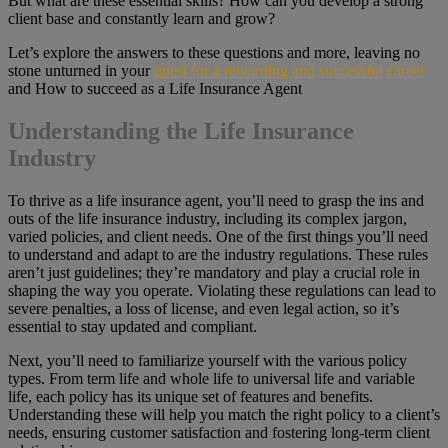
But what are these essential skills? How can you develop a strong
client base and constantly learn and grow?
Let’s explore the answers to these questions and more, leaving no
stone unturned in your
quest for a rewarding and successful career
and How to succeed as a Life Insurance Agent
Understanding the Life Insurance
Industry
To thrive as a life insurance agent, you’ll need to grasp the ins and
outs of the life insurance industry, including its complex jargon,
varied policies, and client needs. One of the first things you’ll need
to understand and adapt to are the industry regulations. These rules
aren’t just guidelines; they’re mandatory and play a crucial role in
shaping the way you operate. Violating these regulations can lead to
severe penalties, a loss of license, and even legal action, so it’s
essential to stay updated and compliant.
Next, you’ll need to familiarize yourself with the various policy
types. From term life and whole life to universal life and variable
life, each policy has its unique set of features and benefits.
Understanding these will help you match the right policy to a client’s
needs, ensuring customer satisfaction and fostering long-term client