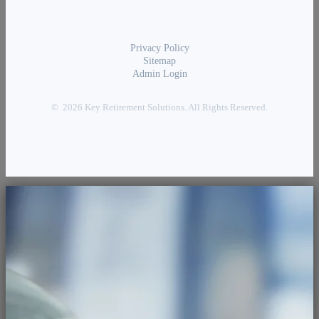
Privacy Policy
Sitemap
Admin Login
© 2026 Key Retirement Solutions. All Rights Reserved.