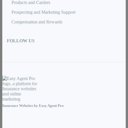
Products and Carriers
Prospecting and Marketing Support
Compensation and Rewards
FOLLOW US
Insurance Websites by
Easy Agent Pro