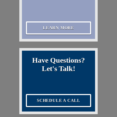
LEARN MORE
Have Questions?
Let's Talk!
SCHEDULE A CALL