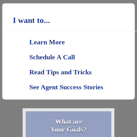
I want to...
Learn More
Schedule A Call
Read Tips and Tricks
See Agent Success Stories
What are
Your Goals?