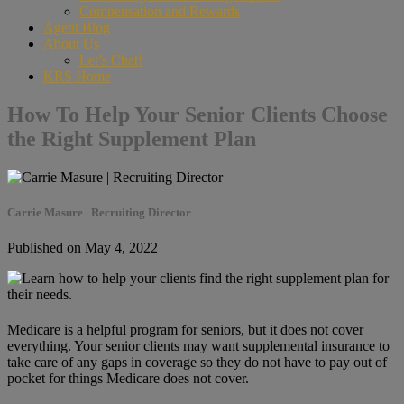
Compensation and Rewards
Agent Blog
About Us
Let’s Chat!
KRS Home
How To Help Your Senior Clients Choose
the Right Supplement Plan
Carrie Masure | Recruiting Director
Published on May 4, 2022
Medicare is a helpful program for seniors, but it does not cover
everything. Your senior clients may want supplemental insurance to
take care of any gaps in coverage so they do not have to pay out of
pocket for things Medicare does not cover.