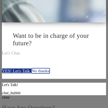
Want to be in charge of your
future?
Let's Chat.
YES! Let's Talk
No thanks
Let's Talk!
chat_bubble
close
Have Any Questions?