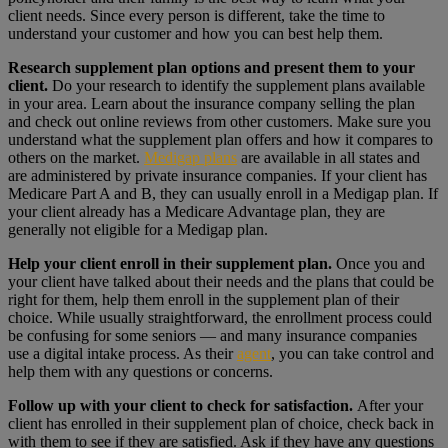
client needs. Since every person is different, take the time to
understand your customer and how you can best help them.
Research supplement plan options and present them to your
client.
Do your research to identify the supplement plans available
in your area. Learn about the insurance company selling the plan
and check out online reviews from other customers. Make sure you
understand what the supplement plan offers and how it compares to
others on the market.
Medigap plans
are available in all states and
are administered by private insurance companies. If your client has
Medicare Part A and B, they can usually enroll in a Medigap plan. If
your client already has a Medicare Advantage plan, they are
generally not eligible for a Medigap plan.
Help your client enroll in their supplement plan.
Once you and
your client have talked about their needs and the plans that could be
right for them, help them enroll in the supplement plan of their
choice. While usually straightforward, the enrollment process could
be confusing for some seniors — and many insurance companies
use a digital intake process. As their
agent
, you can take control and
help them with any questions or concerns.
Follow up with your client to check for satisfaction.
After your
client has enrolled in their supplement plan of choice, check back in
with them to see if they are satisfied. Ask if they have any questions