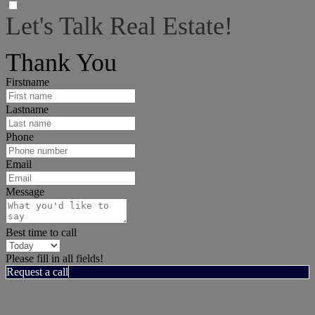
Let's Talk Real Estate!
I can help answer any tough questions you may have.
Thank You
Firstname
Lastname
Phone
Email
Message
Best time to call
Please fill in all fields!
Request a call