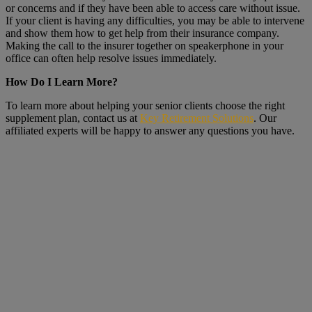
or concerns and if they have been able to access care without issue.
If your client is having any difficulties, you may be able to intervene
and show them how to get help from their insurance company.
Making the call to the insurer together on speakerphone in your
office can often help resolve issues immediately.
How Do I Learn More?
To learn more about helping your senior clients choose the right
supplement plan, contact us at
Key Retirement Solutions
. Our
affiliated experts will be happy to answer any questions you have.