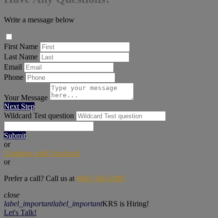
Write a message below
First Name
Last Name
Email
Phone
Your Message
Next Step
Wildcard Test question
Submit
or
Continue with Facebook
or
Prefer a call? Call us at
(866) 586-0380
close
label_important
label_important
KRS is Hiring!
Let's Talk!