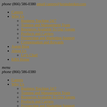
phone
(866) 586-0380
email
careers@krsinsbroker.com
Careers
Why Us
Business Tracking 24/7
Training and Management Team
Resources Available To Our Agents
Products and Carriers
Prospecting and Marketing Support
Compensation and Rewards
Agent Blog
About Us
Let’s Chat!
KRS Home
menu
phone
(866) 586-0380
Careers
Why Us
Business Tracking 24/7
Training and Management Team
Resources Available To Our Agents
Products and Carriers
Prospecting and Marketing Support