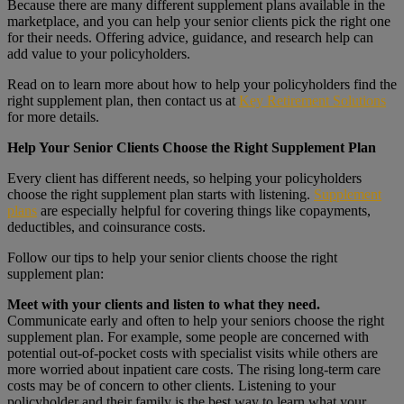
Because there are many different supplement plans available in the
marketplace, and you can help your senior clients pick the right one
for their needs. Offering advice, guidance, and research help can
add value to your policyholders.
Read on to learn more about how to help your policyholders find the
right supplement plan, then contact us at
Key Retirement Solutions
for more details.
Help Your Senior Clients Choose the Right Supplement Plan
Every client has different needs, so helping your policyholders
choose the right supplement plan starts with listening.
Supplement
plans
are especially helpful for covering things like copayments,
deductibles, and coinsurance costs.
Follow our tips to help your senior clients choose the right
supplement plan:
Meet with your clients and listen to what they need.
Communicate early and often to help your seniors choose the right
supplement plan. For example, some people are concerned with
potential out-of-pocket costs with specialist visits while others are
more worried about inpatient care costs. The rising long-term care
costs may be of concern to other clients. Listening to your
policyholder and their family is the best way to learn what your