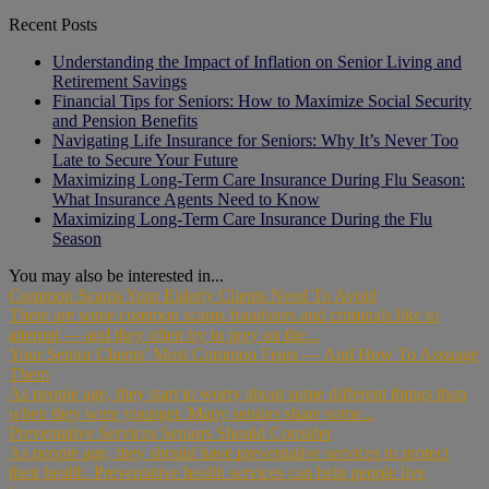
Recent Posts
Understanding the Impact of Inflation on Senior Living and
Retirement Savings
Financial Tips for Seniors: How to Maximize Social Security
and Pension Benefits
Navigating Life Insurance for Seniors: Why It’s Never Too
Late to Secure Your Future
Maximizing Long-Term Care Insurance During Flu Season:
What Insurance Agents Need to Know
Maximizing Long-Term Care Insurance During the Flu
Season
You may also be interested in...
Common Scams Your Elderly Clients Need To Avoid
There are some common scams fraudsters and criminals like to
attempt — and they often try to prey on the...
Your Senior Clients’ Most Common Fears — And How To Assuage
Them
As people age, they start to worry about some different things than
when they were younger. Many seniors share some...
Preventative Services Seniors Should Consider
As people age, they should have preventative services to protect
their health. Preventative health services can help people live