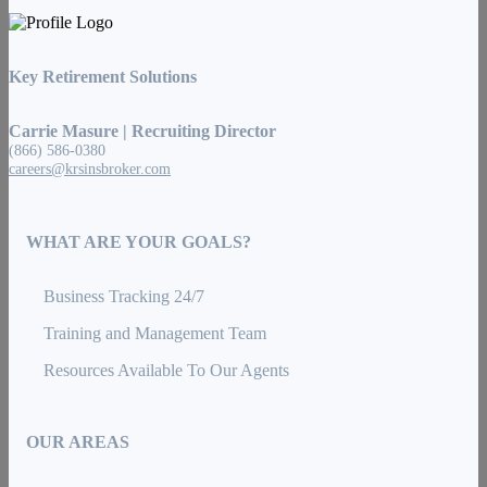
Key Retirement Solutions
Carrie Masure | Recruiting Director
(866) 586-0380
careers@krsinsbroker.com
WHAT ARE YOUR GOALS?
Business Tracking 24/7
Training and Management Team
Resources Available To Our Agents
OUR AREAS