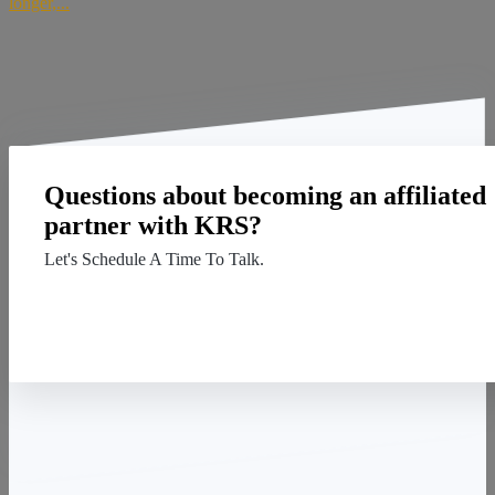
longer,...
Questions about becoming an affiliated
partner with KRS?
Let's Schedule A Time To Talk.
Contact Us