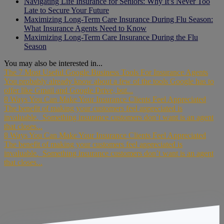
Navigating Life Insurance for Seniors: Why It’s Never Too
Late to Secure Your Future
Maximizing Long-Term Care Insurance During Flu Season:
What Insurance Agents Need to Know
Maximizing Long-Term Care Insurance During the Flu
Season
You may also be interested in...
The 7 Most Useful Google Business Tools For Insurance Agents
You probably already know about a few of the tools Google has to
offer like Gmail and Google Drive, but...
8 Ways You Can Make Your Insurance Clients Feel Appreciated
The benefit of making your customers feel appreciated is
invaluable. Something insurance customers don’t want is an agent
that closes...
8 Ways You Can Make Your Insurance Clients Feel Appreciated
The benefit of making your customers feel appreciated is
invaluable. Something insurance customers don’t want is an agent
that closes...