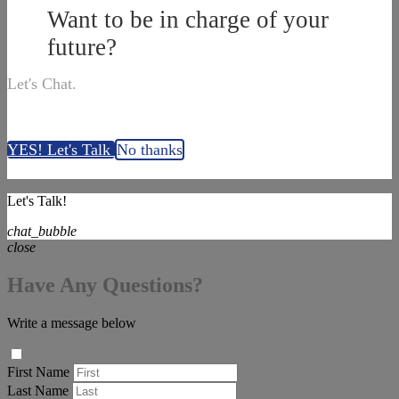
Want to be in charge of your
future?
Let's Chat.
YES! Let's Talk
No thanks
Let's Talk!
chat_bubble
close
Have Any Questions?
Write a message below
First Name
Last Name