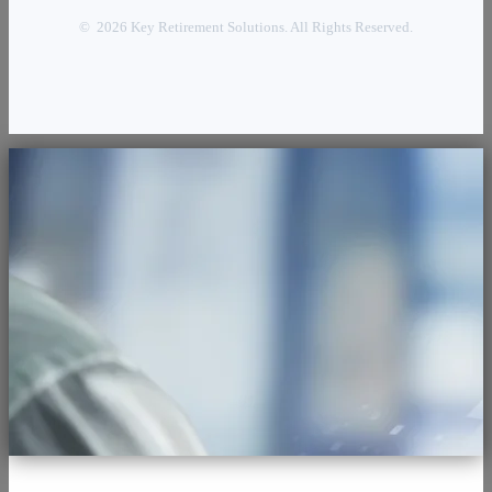
© 2026 Key Retirement Solutions. All Rights Reserved.