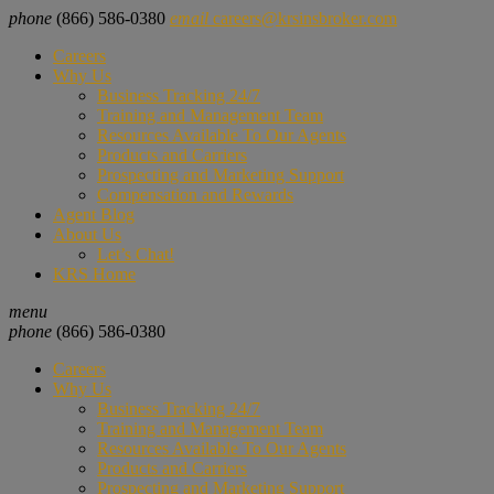
phone
(866) 586-0380
email
careers@krsinsbroker.com
Careers
Why Us
Business Tracking 24/7
Training and Management Team
Resources Available To Our Agents
Products and Carriers
Prospecting and Marketing Support
Compensation and Rewards
Agent Blog
About Us
Let’s Chat!
KRS Home
menu
phone
(866) 586-0380
Careers
Why Us
Business Tracking 24/7
Training and Management Team
Resources Available To Our Agents
Products and Carriers
Prospecting and Marketing Support