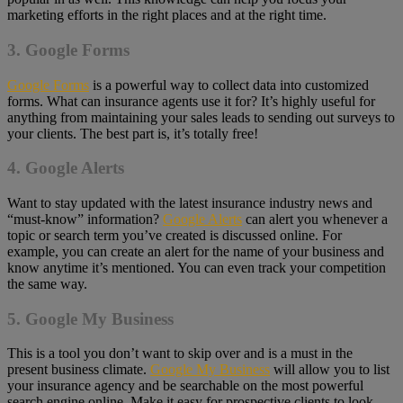
marketing efforts in the right places and at the right time.
3. Google Forms
Google Forms
is a powerful way to collect data into customized
forms. What can insurance agents use it for? It’s highly useful for
anything from maintaining your sales leads to sending out surveys to
your clients. The best part is, it’s totally free!
4. Google Alerts
Want to stay updated with the latest insurance industry news and
“must-know” information?
Google Alerts
can alert you whenever a
topic or search term you’ve created is discussed online. For
example, you can create an alert for the name of your business and
know anytime it’s mentioned. You can even track your competition
the same way.
5. Google My Business
This is a tool you don’t want to skip over and is a must in the
present business climate.
Google My Business
will allow you to list
your insurance agency and be searchable on the most powerful
search engine online. Make it easy for prospective clients to look