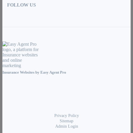
FOLLOW US
Insurance Websites by
Easy Agent Pro
Privacy Policy
Sitemap
Admin Login