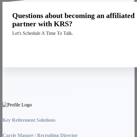
Questions about becoming an affiliated
partner with KRS?
Let's Schedule A Time To Talk.
Contact Us
Key Retirement Solutions
Carrie Masure | Recruiting Director