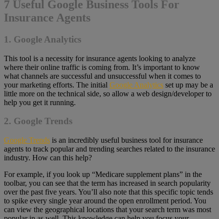
7 Useful Google Business Tools For
Insurance Agents
1. Google Analytics
This tool is a necessity for insurance agents looking to analyze
where their online traffic is coming from. It’s important to know
what channels are successful and unsuccessful when it comes to
your marketing efforts. The initial
Google Analytics
set up may be a
little more on the technical side, so allow a web design/developer to
help you get it running.
2. Google Trends
Google Trends
is an incredibly useful business tool for insurance
agents to track popular and trending searches related to the insurance
industry. How can this help?
For example, if you look up “Medicare supplement plans” in the
toolbar, you can see that the term has increased in search popularity
over the past five years. You’ll also note that this specific topic tends
to spike every single year around the open enrollment period. You
can view the geographical locations that your search term was most
popular in as well. This knowledge can help you focus your