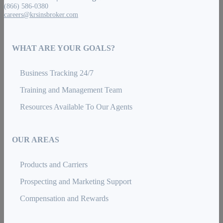
(866) 586-0380
careers@krsinsbroker.com
WHAT ARE YOUR GOALS?
Business Tracking 24/7
Training and Management Team
Resources Available To Our Agents
OUR AREAS
Products and Carriers
Prospecting and Marketing Support
Compensation and Rewards