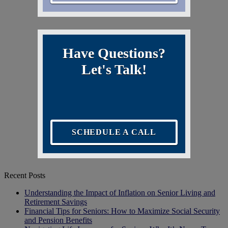
Have Questions?
Let's Talk!
SCHEDULE A CALL
Recent Posts
Understanding the Impact of Inflation on Senior Living and
Retirement Savings
Financial Tips for Seniors: How to Maximize Social Security
and Pension Benefits