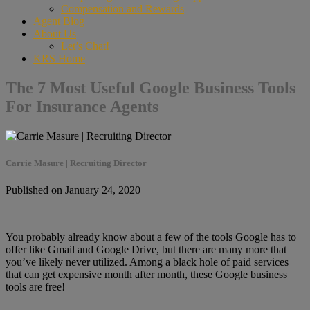
Compensation and Rewards
Agent Blog
About Us
Let’s Chat!
KRS Home
The 7 Most Useful Google Business Tools
For Insurance Agents
Carrie Masure | Recruiting Director
Published on January 24, 2020
You probably already know about a few of the tools Google has to
offer like Gmail and Google Drive, but there are many more that
you’ve likely never utilized. Among a black hole of paid services
that can get expensive month after month, these Google business
tools are free!