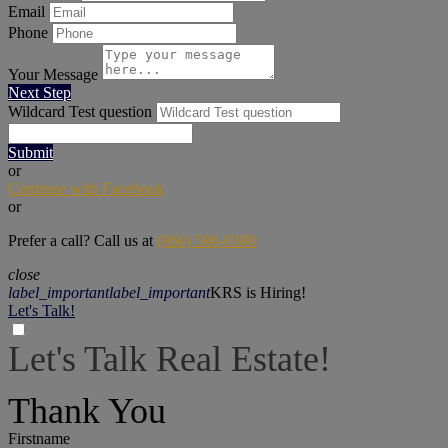
Email
Phone
Your Message
Next Step
Wildcard Test question
Submit
or
Continue with Facebook
or
Prefer a call? Call us at
(866) 586-0380
close
label_important
label_important
KRS is Hiring!
Let's Talk!
Let's Talk Real Estate!
I can help answer any tough questions you may have.
Thank You
Firstname