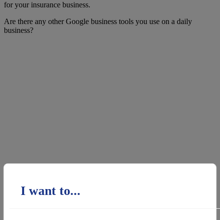
for your insurance business.
Are there any other Google business tools you use on a daily
business?
I want to...