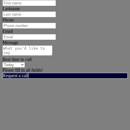
Lastname
Phone
Email
Message
Best time to call
Please fill in all fields!
Request a call