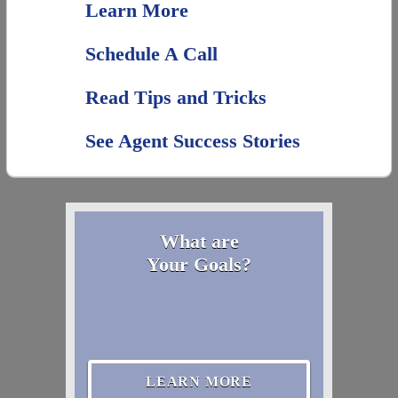
Learn More
Schedule A Call
Read Tips and Tricks
See Agent Success Stories
What are
Your Goals?
LEARN MORE