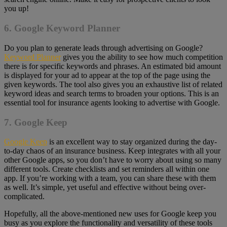
you up!
6. Google Keyword Planner
Do you plan to generate leads through advertising on Google?
Keyword Planner
gives you the ability to see how much competition
there is for specific keywords and phrases. An estimated bid amount
is displayed for your ad to appear at the top of the page using the
given keywords. The tool also gives you an exhaustive list of related
keyword ideas and search terms to broaden your options. This is an
essential tool for insurance agents looking to advertise with Google.
7. Google Keep
Google Keep
is an excellent way to stay organized during the day-
to-day chaos of an insurance business. Keep integrates with all your
other Google apps, so you don’t have to worry about using so many
different tools. Create checklists and set reminders all within one
app. If you’re working with a team, you can share these with them
as well. It’s simple, yet useful and effective without being over-
complicated.
Hopefully, all the above-mentioned new uses for Google keep you
busy as you explore the functionality and versatility of these tools