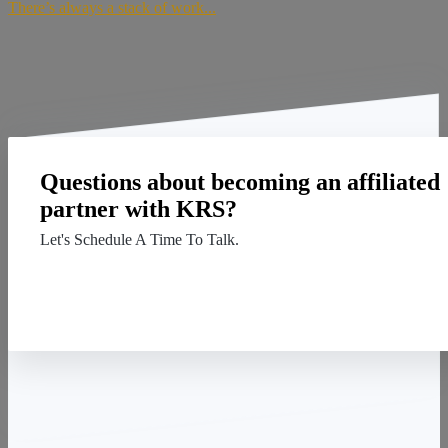
There’s always a stack of work...
Questions about becoming an affiliated
partner with KRS?
Let's Schedule A Time To Talk.
Contact Us