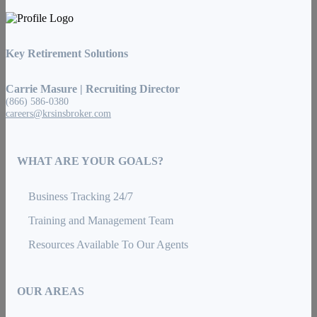
Key Retirement Solutions
Carrie Masure | Recruiting Director
(866) 586-0380
careers@krsinsbroker.com
WHAT ARE YOUR GOALS?
Business Tracking 24/7
Training and Management Team
Resources Available To Our Agents
OUR AREAS