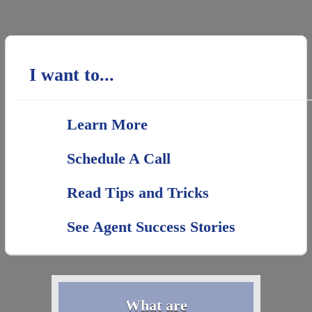
I want to...
Learn More
Schedule A Call
Read Tips and Tricks
See Agent Success Stories
What are