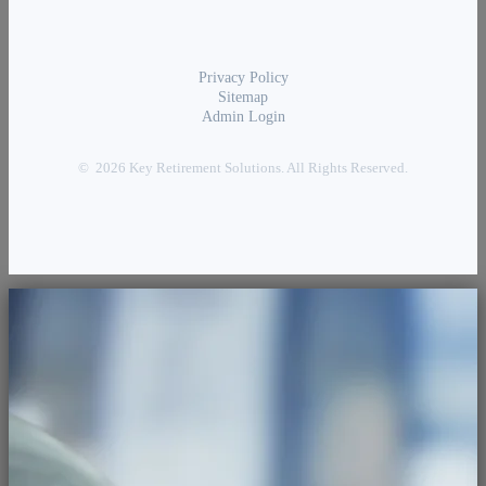
Privacy Policy
Sitemap
Admin Login
© 2026 Key Retirement Solutions. All Rights Reserved.