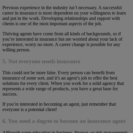
Previous experience in the industry isn’t necessary. A successful
career in insurance is more dependent on your willingness to learn
and put in the work. Developing relationships and rapport with
clients is one of the most important aspects of the job.
Thriving agents have come from all kinds of backgrounds, so if
you’re interested in insurance but are worried about your lack of
experience, worry no more. A career change is possible for any
willing person.
5. Not everyone needs insurance
This could not be more false. Every person can benefit from
insurance of some sort, and it’s an agent’s job to offer the best
solutions for every client. When you work for a solid agency that
represents a wide range of products, you have a great base for
success.
If you’re interested in becoming an agent, just remember that
everyone is a potential client!
6. You need a degree to become an insurance agent
Although some education in business, finance, or risk management