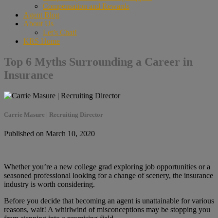
Compensation and Rewards
Agent Blog
About Us
Let’s Chat!
KRS Home
Top 6 Myths Surrounding a Career in
Insurance
Carrie Masure | Recruiting Director
Published on March 10, 2020
Whether you’re a new college grad exploring job opportunities or a
seasoned professional looking for a change of scenery, the insurance
industry is worth considering.
Before you decide that becoming an agent is unattainable for various
reasons, wait! A whirlwind of misconceptions may be stopping you