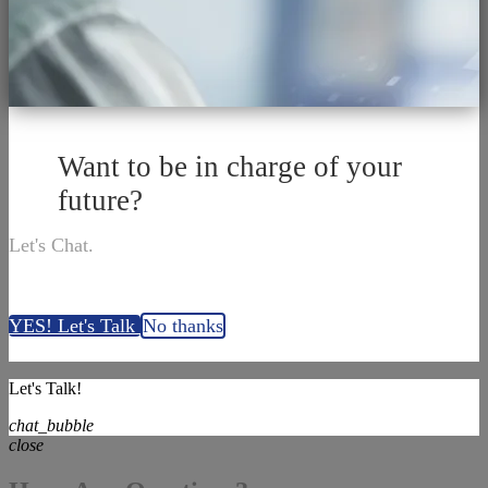
Want to be in charge of your
future?
Let's Chat.
YES! Let's Talk
No thanks
Let's Talk!
chat_bubble
close