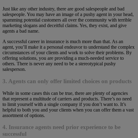
Just like any other industry, there are good salespeople and bad
salespeople. You may have an image of a pushy agent in your head,
spamming potential customers all over the community with terrible
marketing slogans and deceitful claims. Yes, they exist, and give
agents a bad name.
A successful career in insurance is much more than that. As an
agent, you’ll make it a personal endeavor to understand the complex
circumstances of your clients and work to solve their problems. By
offering solutions, you are providing a much-needed service to
others. There is never any need to be a stereotypical pushy
salesperson.
3. Agents can only offer limited choices on products
While in some cases this can be true, there are plenty of agencies
that represent a multitude of carriers and products. There’s no need
to limit yourself with a single company if you don’t want to. It’s
helpful to both you and your clients when you can offer them a vast
assortment of options.
4. Insurance agents need prior experience to be
successful