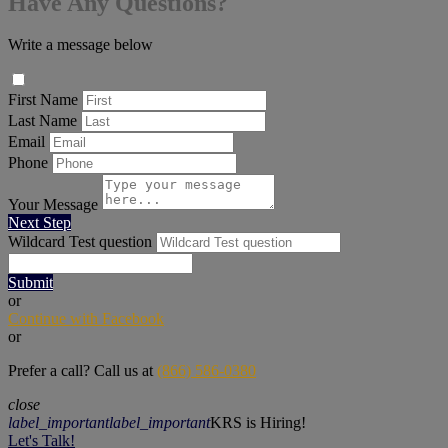
Have Any Questions?
Write a message below
First Name
Last Name
Email
Phone
Your Message
Next Step
Wildcard Test question
Submit
or
Continue with Facebook
or
Prefer a call? Call us at
(866) 586-0380
close
label_important
label_important
KRS is Hiring!
Let's Talk!