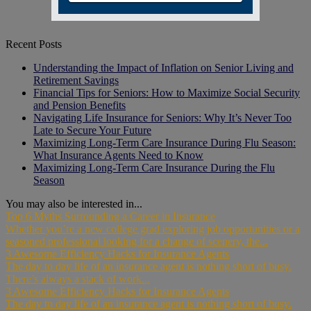
Recent Posts
Understanding the Impact of Inflation on Senior Living and
Retirement Savings
Financial Tips for Seniors: How to Maximize Social Security
and Pension Benefits
Navigating Life Insurance for Seniors: Why It’s Never Too
Late to Secure Your Future
Maximizing Long-Term Care Insurance During Flu Season:
What Insurance Agents Need to Know
Maximizing Long-Term Care Insurance During the Flu
Season
You may also be interested in...
Top 6 Myths Surrounding a Career in Insurance
Whether you’re a new college grad exploring job opportunities or a
seasoned professional looking for a change of scenery, the...
3 Awesome Efficiency Hacks for Insurance Agents
The day to day life of an insurance agent is nothing short of busy.
There’s always a stack of work...
3 Awesome Efficiency Hacks for Insurance Agents
The day to day life of an insurance agent is nothing short of busy.