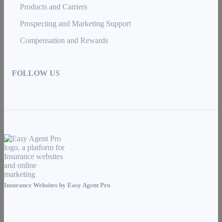
Products and Carriers
Prospecting and Marketing Support
Compensation and Rewards
FOLLOW US
Insurance Websites by
Easy Agent Pro