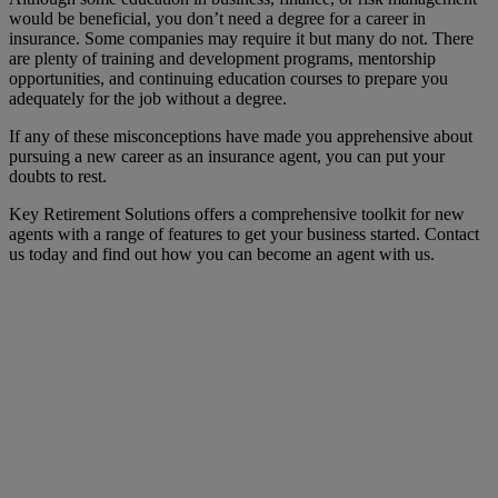
would be beneficial, you don’t need a degree for a career in
insurance. Some companies may require it but many do not. There
are plenty of training and development programs, mentorship
opportunities, and continuing education courses to prepare you
adequately for the job without a degree.
If any of these misconceptions have made you apprehensive about
pursuing a new career as an insurance agent, you can put your
doubts to rest.
Key Retirement Solutions offers a comprehensive toolkit for new
agents with a range of features to get your business started. Contact
us today and find out how you can become an agent with us.