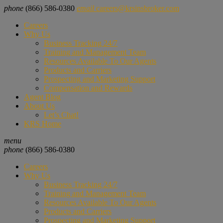
phone
(866) 586-0380
email
careers@krsinsbroker.com
Careers
Why Us
Business Tracking 24/7
Training and Management Team
Resources Available To Our Agents
Products and Carriers
Prospecting and Marketing Support
Compensation and Rewards
Agent Blog
About Us
Let’s Chat!
KRS Home
menu
phone
(866) 586-0380
Careers
Why Us
Business Tracking 24/7
Training and Management Team
Resources Available To Our Agents
Products and Carriers
Prospecting and Marketing Support