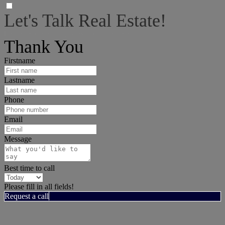
Let's Talk Real Estate!
I can help answer any tough questions you may have.
Thank You
Firstname
Lastname
Phone
Email
Message
Best time to call
Please fill in all fields!
Request a call