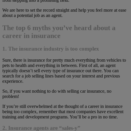
from stepping into a promising field.
We are here to set the record straight and help you feel more at ease
about a potential job as an agent.
The top 6 myths you’ve heard about a
career in insurance
1. The insurance industry is too complex
Sure, there is insurance for pretty much everything from vehicles to
pets to health and everything in between. First of all, an agent
typically doesn’t sell every type of insurance out there. You can
search for a job selling lines based on your interest and previous
experience.
So, if you want nothing to do with selling car insurance, no
problem!
If you’re still overwhelmed at the thought of a career in insurance
being too complex, remember that most companies have excellent
training and development programs. You’ll be a pro in no time.
2. Insurance agents are “sales-y”