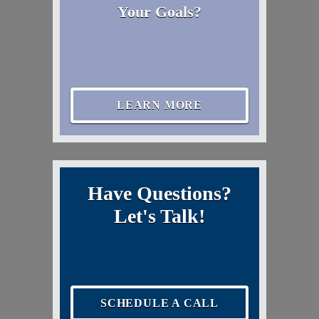
Your Goals?
LEARN MORE
Have Questions?
Let's Talk!
SCHEDULE A CALL