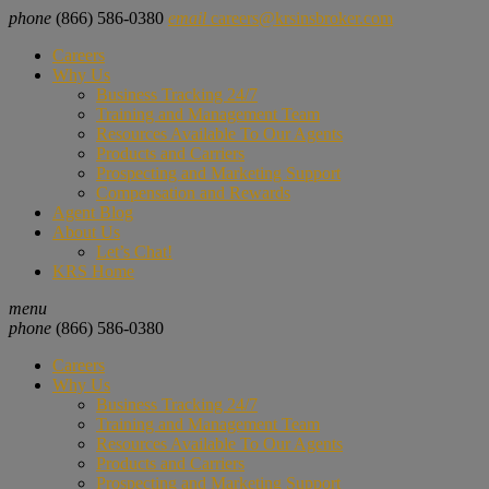
phone
(866) 586-0380
email
careers@krsinsbroker.com
Careers
Why Us
Business Tracking 24/7
Training and Management Team
Resources Available To Our Agents
Products and Carriers
Prospecting and Marketing Support
Compensation and Rewards
Agent Blog
About Us
Let’s Chat!
KRS Home
menu
phone
(866) 586-0380
Careers
Why Us
Business Tracking 24/7
Training and Management Team
Resources Available To Our Agents
Products and Carriers
Prospecting and Marketing Support