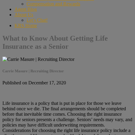
Compensation and Rewards
Agent Blog
About Us
Let’s Chat!
KRS Home
What to Know About Getting Life
Insurance as a Senior
Carrie Masure | Recruiting Director
Published on December 17, 2020
Life insurance is a policy that is put in place for those we leave
behind once we die. The final arrangements should be completed
before that inevitable time comes. Choosing the right insurance
policy for seniors presents a challenge. Seniors’ needs may vary, and
policies may have difficult underwriting requirements.
Considerations for choosing the right life insurance policy include a