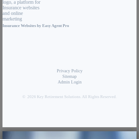
Insurance Websites by
Easy Agent Pro
Privacy Policy
Sitemap
Admin Login
© 2026 Key Retirement Solutions. All Rights Reserved.