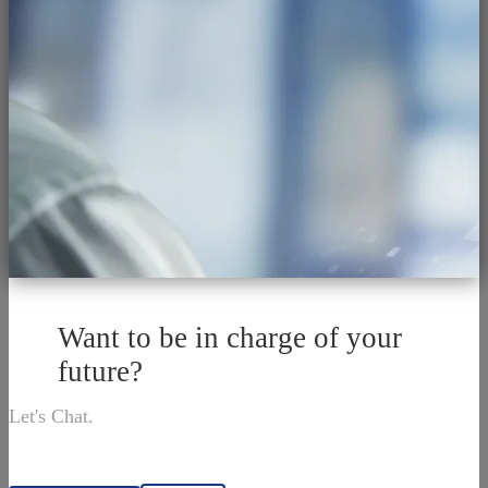
Want to be in charge of your
future?
Let's Chat.