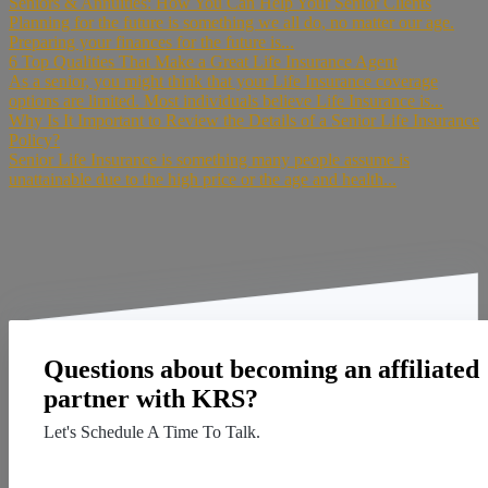
Seniors & Annuities: How You Can Help Your Senior Clients
Planning for the future is something we all do, no matter our age.
Preparing your finances for the future is...
6 Top Qualities That Make a Great Life Insurance Agent
As a senior, you might think that your Life Insurance coverage
options are limited. Most individuals believe Life Insurance is...
Why Is It Important to Review the Details of a Senior Life Insurance
Policy?
Senior Life Insurance is something many people assume is
unattainable due to the high price or the age and health...
Questions about becoming an affiliated
partner with KRS?
Let's Schedule A Time To Talk.
Contact Us