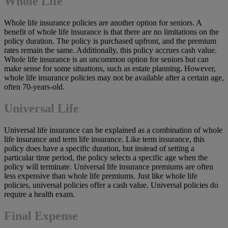
Whole Life
Whole life insurance policies are another option for seniors. A
benefit of whole life insurance is that there are no limitations on the
policy duration. The policy is purchased upfront, and the premium
rates remain the same. Additionally, this policy accrues cash value.
Whole life insurance is an uncommon option for seniors but can
make sense for some situations, such as estate planning. However,
whole life insurance policies may not be available after a certain age,
often 70-years-old.
Universal Life
Universal life insurance can be explained as a combination of whole
life insurance and term life insurance. Like term insurance, this
policy does have a specific duration, but instead of setting a
particular time period, the policy selects a specific age when the
policy will terminate. Universal life insurance premiums are often
less expensive than whole life premiums. Just like whole life
policies, universal policies offer a cash value. Universal policies do
require a health exam.
Final Expense