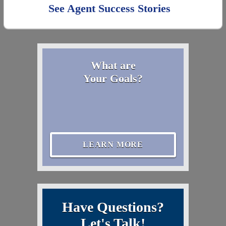
See Agent Success Stories
What are
Your Goals?
LEARN MORE
Have Questions?
Let's Talk!