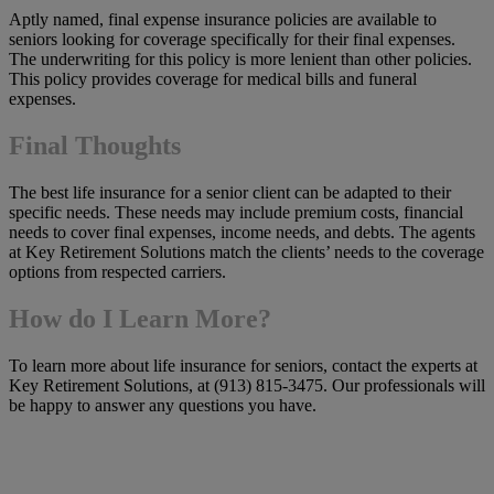
Aptly named, final expense insurance policies are available to
seniors looking for coverage specifically for their final expenses.
The underwriting for this policy is more lenient than other policies.
This policy provides coverage for medical bills and funeral
expenses.
Final Thoughts
The best life insurance for a senior client can be adapted to their
specific needs. These needs may include premium costs, financial
needs to cover final expenses, income needs, and debts. The agents
at Key Retirement Solutions match the clients’ needs to the coverage
options from respected carriers.
How do I Learn More?
To learn more about life insurance for seniors, contact the experts at
Key Retirement Solutions, at (913) 815-3475. Our professionals will
be happy to answer any questions you have.