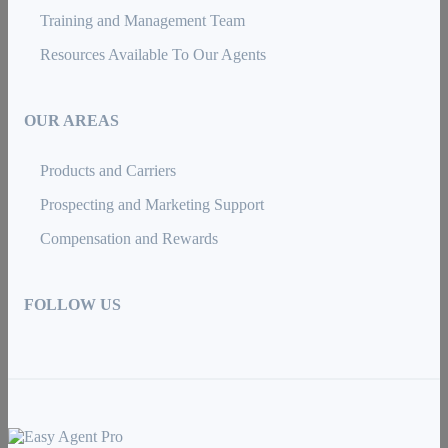
Training and Management Team
Resources Available To Our Agents
OUR AREAS
Products and Carriers
Prospecting and Marketing Support
Compensation and Rewards
FOLLOW US