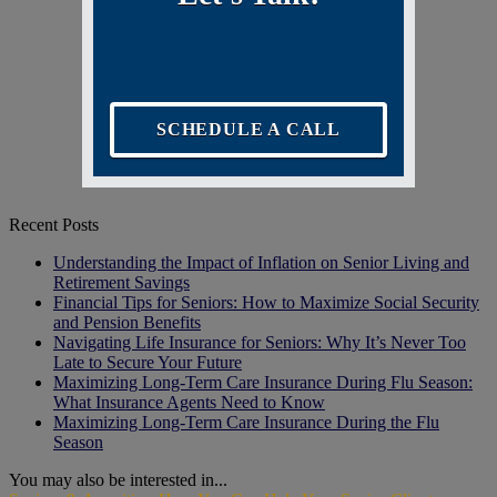
SCHEDULE A CALL
Recent Posts
Understanding the Impact of Inflation on Senior Living and
Retirement Savings
Financial Tips for Seniors: How to Maximize Social Security
and Pension Benefits
Navigating Life Insurance for Seniors: Why It’s Never Too
Late to Secure Your Future
Maximizing Long-Term Care Insurance During Flu Season:
What Insurance Agents Need to Know
Maximizing Long-Term Care Insurance During the Flu
Season
You may also be interested in...