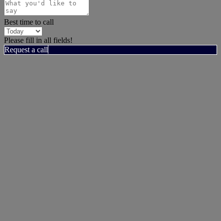
Best time to call
Please fill in all fields!
Request a call