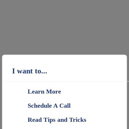
I want to...
Learn More
Schedule A Call
Read Tips and Tricks