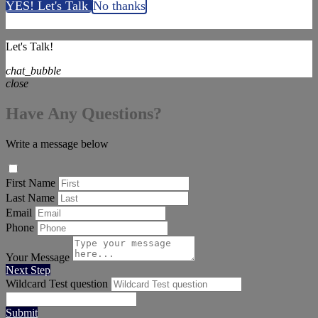
YES! Let's Talk
No thanks
Let's Talk!
chat_bubble
close
Have Any Questions?
Write a message below
First Name
Last Name
Email
Phone
Your Message
Next Step
Wildcard Test question
Submit