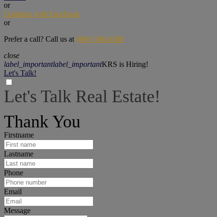
or
Continue with Facebook
or
Prefer a call? Call us at
(866) 586-0380
close
label_important
label_important
KRS is Hiring!
Let's Talk!
Let's Talk Real Estate!
I can help answer any tough questions you may have.
Thank You
Firstname
Lastname
Phone
Email
Message