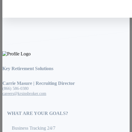
Key Retirement Solutions
Carrie Masure | Recruiting Director
(866) 586-0380
careers@krsinsbroker.com
WHAT ARE YOUR GOALS?
Business Tracking 24/7