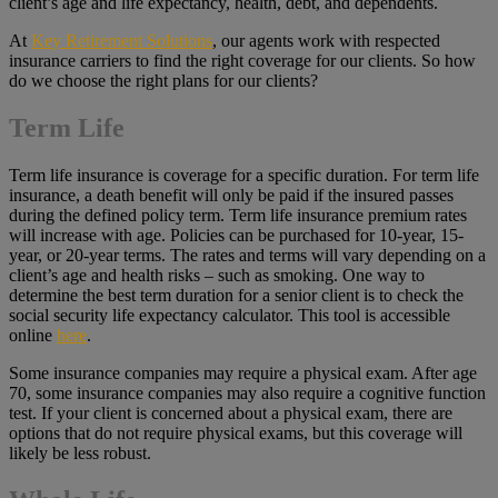
client’s age and life expectancy, health, debt, and dependents.
At
Key Retirement Solutions
, our agents work with respected
insurance carriers to find the right coverage for our clients. So how
do we choose the right plans for our clients?
Term Life
Term life insurance is coverage for a specific duration. For term life
insurance, a death benefit will only be paid if the insured passes
during the defined policy term. Term life insurance premium rates
will increase with age. Policies can be purchased for 10-year, 15-
year, or 20-year terms. The rates and terms will vary depending on a
client’s age and health risks – such as smoking. One way to
determine the best term duration for a senior client is to check the
social security life expectancy calculator. This tool is accessible
online
here
.
Some insurance companies may require a physical exam. After age
70, some insurance companies may also require a cognitive function
test. If your client is concerned about a physical exam, there are
options that do not require physical exams, but this coverage will
likely be less robust.