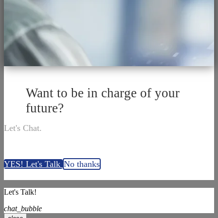
Want to be in charge of your
future?
Let's Chat.
YES! Let's Talk
No thanks
Let's Talk!
chat_bubble