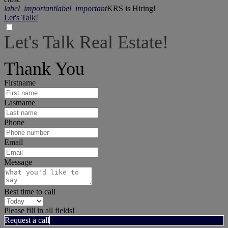
label_important
label_important
KRS is Hiring!
Let's Talk!
Let's Talk Real Estate!
I can help answer any tough questions you may have.
Thank You
Firstname
Lastname
Phone
Email
Message
Best time to call
Please fill in all fields!
Request a call