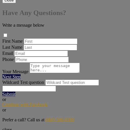
close
Have Any Questions?
Write a message below
First Name
Last Name
Email
Phone
Your Message
Next Step
Wildcard Test question
Submit
or
Continue with Facebook
or
Prefer a call? Call us at
(866) 586-0380
close