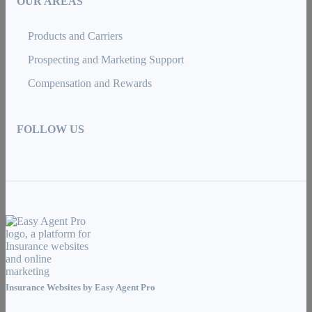
OUR AREAS
Products and Carriers
Prospecting and Marketing Support
Compensation and Rewards
FOLLOW US
Insurance Websites by
Easy Agent Pro