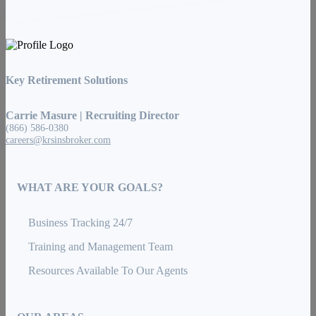
Key Retirement Solutions
Carrie Masure | Recruiting Director
(866) 586-0380
careers@krsinsbroker.com
WHAT ARE YOUR GOALS?
Business Tracking 24/7
Training and Management Team
Resources Available To Our Agents