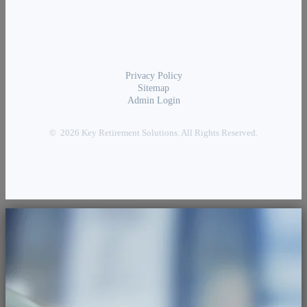
Privacy Policy
Sitemap
Admin Login
© 2026 Key Retirement Solutions. All Rights Reserved.