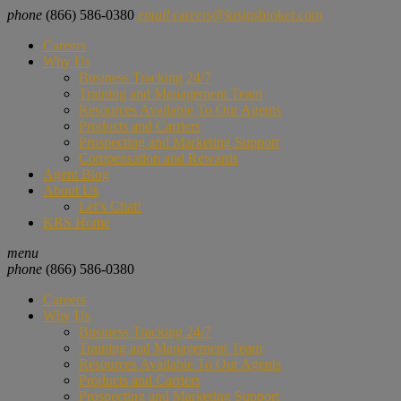
phone
(866) 586-0380
email
careers@krsinsbroker.com
Careers
Why Us
Business Tracking 24/7
Training and Management Team
Resources Available To Our Agents
Products and Carriers
Prospecting and Marketing Support
Compensation and Rewards
Agent Blog
About Us
Let’s Chat!
KRS Home
menu
phone
(866) 586-0380
Careers
Why Us
Business Tracking 24/7
Training and Management Team
Resources Available To Our Agents
Products and Carriers
Prospecting and Marketing Support