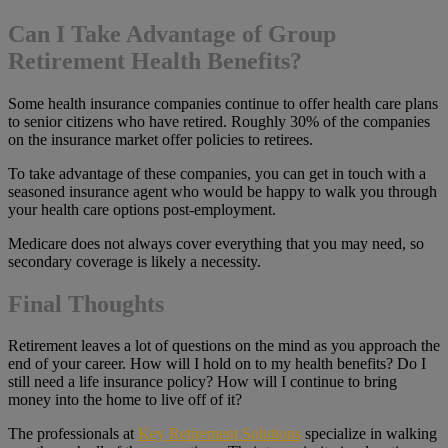
Can I Take Advantage of Group
Retirement Health Benefits?
Some health insurance companies continue to offer health care plans
to senior citizens who have retired. Roughly 30% of the companies
on the insurance market offer policies to retirees.
To take advantage of these companies, you can get in touch with a
seasoned insurance agent who would be happy to walk you through
your health care options post-employment.
Medicare does not always cover everything that you may need, so
secondary coverage is likely a necessity.
Final Thoughts
Retirement leaves a lot of questions on the mind as you approach the
end of your career. How will I hold on to my health benefits? Do I
still need a life insurance policy? How will I continue to bring
money into the home to live off of it?
The professionals at
Key Retirement Solutions
specialize in walking