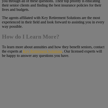
you through all of these questions. Their top priority is educating
their senior clients and finding the best insurance policies for their
lives and budgets.
The agents affiliated with Key Retirement Solutions are the most
experienced in their field and look forward to assisting you in every
way possible.
How do I Learn More?
To learn more about annuities and how they benefit seniors, contact
the experts at
Key Retirement Solutions
. Our licensed experts will
be happy to answer any questions you have.