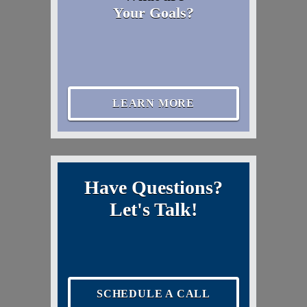
Your Goals?
LEARN MORE
Have Questions?
Let's Talk!
SCHEDULE A CALL