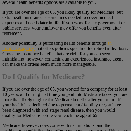
several health benefits options are available to you.
If you are over the age of 65, you likely qualify for Medicare, but
extra health insurance is sometimes needed to cover medical
expenses and needs later in life. If you work for the government or
public services, your employer may offer you benefits even after
retirement.
Another possibility is purchasing health benefits through
an
insurance agency
that offers policies specified for retired individuals.
Choosing insurance benefits that are right for you can seem
intimidating; however, contacting an experienced insurance agent
can make the ordeal seem much more manageable.
Do I Qualify for Medicare?
If you are over the age of 65, you worked for a company for at least
10 years, and during that time you paid into Medicare taxes, you are
more than likely eligible for Medicare benefits after you retire. If
your health has declined due to permanent disability or you have
been diagnosed with end-stage renal disease, then you would
qualify for Medicare before you reach the age of 65.
Medicare, however, does come with its limitations, and the
healthcare benefits that they offer have gaps in coverage. This leaves