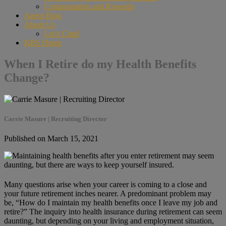
Compensation and Rewards
Agent Blog
About Us
Let’s Chat!
KRS Home
When I Retire do my Health Benefits
Change?
Carrie Masure | Recruiting Director
Published on March 15, 2021
Many questions arise when your career is coming to a close and
your future retirement inches nearer. A predominant problem may
be, “How do I maintain my health benefits once I leave my job and
retire?” The inquiry into health insurance during retirement can seem
daunting, but depending on your living and employment situation,