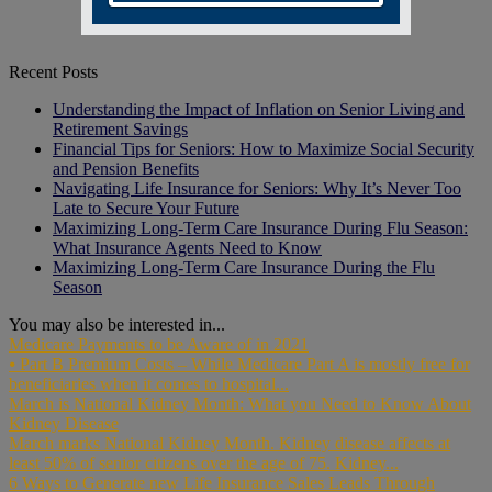
Recent Posts
Understanding the Impact of Inflation on Senior Living and
Retirement Savings
Financial Tips for Seniors: How to Maximize Social Security
and Pension Benefits
Navigating Life Insurance for Seniors: Why It’s Never Too
Late to Secure Your Future
Maximizing Long-Term Care Insurance During Flu Season:
What Insurance Agents Need to Know
Maximizing Long-Term Care Insurance During the Flu
Season
You may also be interested in...
Medicare Payments to be Aware of in 2021
⦁ Part B Premium Costs – While Medicare Part A is mostly free for
beneficiaries when it comes to hospital...
March is National Kidney Month: What you Need to Know About
Kidney Disease
March marks National Kidney Month. Kidney disease affects at
least 50% of senior citizens over the age of 75. Kidney...
6 Ways to Generate new Life Insurance Sales Leads Through