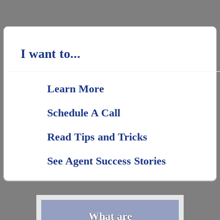
I want to...
Learn More
Schedule A Call
Read Tips and Tricks
See Agent Success Stories
What are