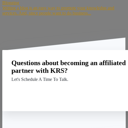
Blogging
Writing a blog is an easy way to promote your knowledge and
services. And, since people want to do business...
Questions about becoming an affiliated
partner with KRS?
Let's Schedule A Time To Talk.
Contact Us