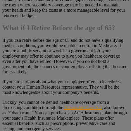
the room where secondary coverage may be needed to maintain
your health and keep the costs at a more manageable level for your
retirement budget.
What if I Retire Before the age of 65?
If you can retire before the age of 65 and do not have a qualifying
medical condition, you would be unable to enroll in Medicare. If
you are a public servant or work in a government job, your
employer may offer to continue to give you healthcare coverage
even after you have retired. However, if you do not hold a
government job, the chances of your employer offering that become
far less likely.
If you are curious about what your employer offers to its retirees,
contact your Human Resources representative. They will be the
most knowledgeable about your company’s benefits.
Luckily, you cannot be denied healthcare coverage from a
preexisting condition through the
Affordable Care Act
, also known
as “Obamacare.” You can purchase an ACA insurance plan through
your state’s Health Insurance Marketplace. These plans offer
essential benefits, such as prescriptions, preventative care and
testing, and emergency services.