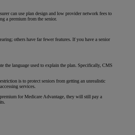
surer can use plan design and low provider network fees to
ting a premium from the senior.
aring; others have far fewer features. If you have a senior
ate the language used to explain the plan. Specifically, CMS
triction is to protect seniors from getting an unrealistic
accessing services.
 premium for Medicare Advantage, they will still pay a
ts.