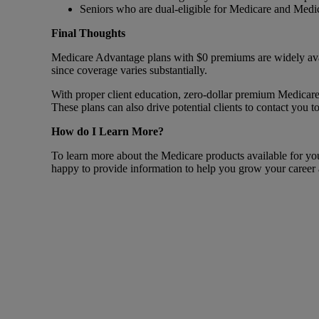
Seniors who are dual-eligible for Medicare and Medi
Final Thoughts
Medicare Advantage plans with $0 premiums are widely availab
since coverage varies substantially.
With proper client education, zero-dollar premium Medicare 
These plans can also drive potential clients to contact you 
How do I Learn More?
To learn more about the Medicare products available for your 
happy to provide information to help you grow your career a