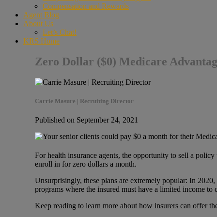
Compensation and Rewards
Agent Blog
About Us
Let’s Chat!
KRS Home
Zero Dollar ($0) Medicare Advanta
Carrie Masure | Recruiting Director
Published on September 24, 2021
For health insurance agents, the opportunity to sell a poli
enroll in for zero dollars a month.
Unsurprisingly, these plans are extremely popular: In 2020,
programs where the insured must have a limited income to 
Keep reading to learn more about how insurers can offer thes