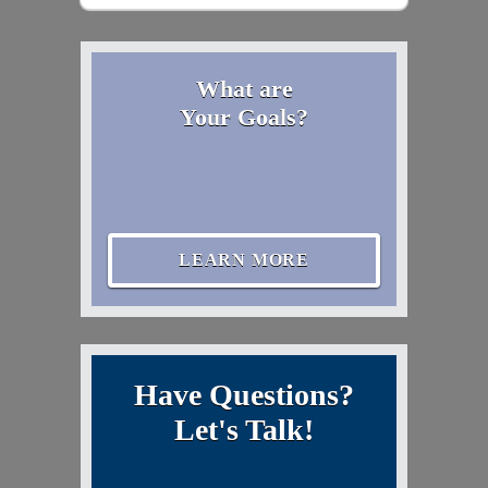
What are
Your Goals?
LEARN MORE
Have Questions?
Let's Talk!