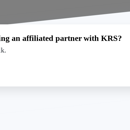
ng an affiliated partner with KRS?
lk.