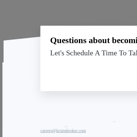
Questions about becomi
Let's Schedule A Time To Ta
Key Retirement Solutions
Carrie Masure | Recruiting Director
(866) 586-0380
careers@krsinsbroker.com