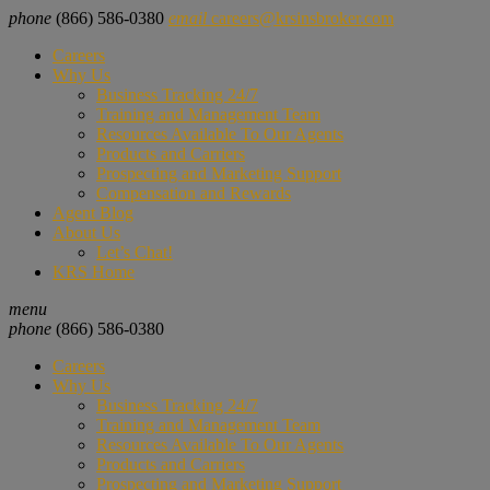
phone
(866) 586-0380
email
careers@krsinsbroker.com
Careers
Why Us
Business Tracking 24/7
Training and Management Team
Resources Available To Our Agents
Products and Carriers
Prospecting and Marketing Support
Compensation and Rewards
Agent Blog
About Us
Let’s Chat!
KRS Home
menu
phone
(866) 586-0380
Careers
Why Us
Business Tracking 24/7
Training and Management Team
Resources Available To Our Agents
Products and Carriers
Prospecting and Marketing Support