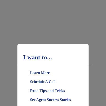
I want to...
Learn More
Schedule A Call
Read Tips and Tricks
See Agent Success Stories