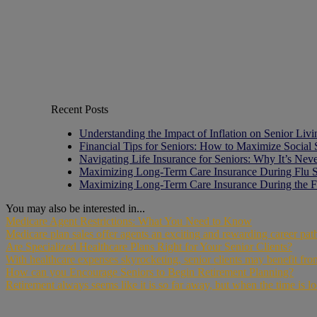
Recent Posts
Understanding the Impact of Inflation on Senior Liv
Financial Tips for Seniors: How to Maximize Social 
Navigating Life Insurance for Seniors: Why It’s Nev
Maximizing Long-Term Care Insurance During Flu 
Maximizing Long-Term Care Insurance During the F
You may also be interested in...
Medicare Agent Restrictions: What You Need to Know
Medicare plan sales offer agents an exciting and rewarding career pa
Are Specialized Healthcare Plans Right for Your Senior Clients?
With healthcare expenses skyrocketing, senior clients may benefit fro
How can you Encourage Seniors to Begin Retirement Planning?
Retirement always seems like it is so far away, but when the time is lo