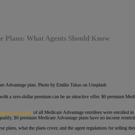
ge Plans: What Agents Should Know
cy with a zero-dollar premium can be an attractive offer. $0 premium Med
nearly two-thirds
of all Medicare Advantage enrollees were enrolled in
qualify, $0 premium Medicare Advantage plans have no income restricti
e plans, what the plans cover, and the agent regulations for selling them