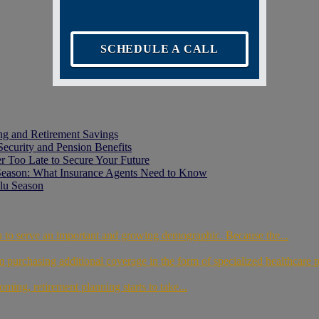
SCHEDULE A CALL
ing and Retirement Savings
Security and Pension Benefits
er Too Late to Secure Your Future
Season: What Insurance Agents Need to Know
lu Season
th to serve an important and growing demographic. Because the...
m purchasing additional coverage in the form of specialized healthcare 
oming, retirement planning starts to take...