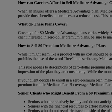
How can Carriers Afford to Sell Medicare Advantage C
When an insurer offers a Medicare Advantage plan, Medicare
provide those benefits to enrollees at a reduced cost. This s
What do These Plans Cover?
Coverage for $0 Medicare Advantage plans varies widely. Som
client interested in zero-dollar premium plans, be sure to m
How to Sell $0 Premium Medicare Advantage Plans
While it might seem like a product with no cost should be ea
prohibits the use of the word “free” to describe any Medica
This rule applies to descriptions of zero-dollar premium plan
impression of the plan they are considering. While the mo
If your client decides to enroll in a zero-premium plan, ma
premium for their Medicare Part B coverage. Medicare Part 
Senior Clients who Might Benefit From a $0 Premium 
Seniors who are relatively healthy and do not anticip
Seniors with the financial resources to afford higher
Seniors who do not regularly travel outside of the pl