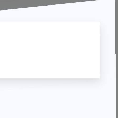
Contact Us