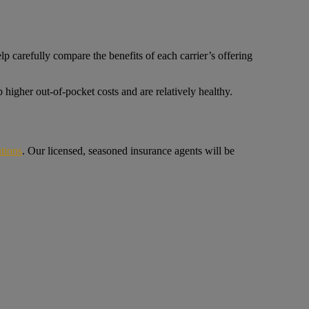
p carefully compare the benefits of each carrier’s offering
higher out-of-pocket costs and are relatively healthy.
tions
. Our licensed, seasoned insurance agents will be