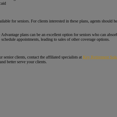
caid
le for seniors. For clients interested in these plans, agents should hel
Advantage plans can be an excellent option for seniors who can absorb 
to schedule appointments, leading to sales of other coverage options.
senior clients, contact the affiliated specialists at
Key Retirement Solu
nd better serve your clients.