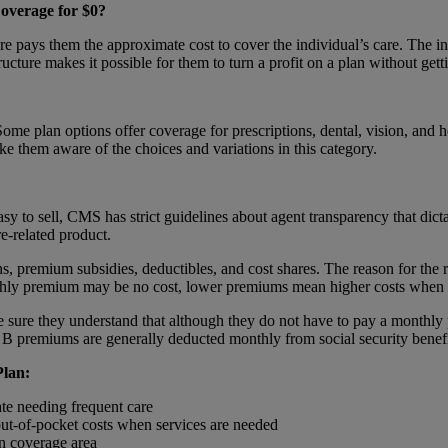
overage for $0?
 pays them the approximate cost to cover the individual’s care. The in
tructure makes it possible for them to turn a profit on a plan without get
e plan options offer coverage for prescriptions, dental, vision, and he
ake them aware of the choices and variations in this category.
sy to sell, CMS has strict guidelines about agent transparency that dict
re-related product.
s, premium subsidies, deductibles, and cost shares. The reason for the res
nthly premium may be no cost, lower premiums mean higher costs when 
ke sure they understand that although they do not have to pay a monthly
B premiums are generally deducted monthly from social security benefi
Plan:
ate needing frequent care
 out-of-pocket costs when services are needed
an coverage area