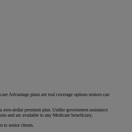
icare Advantage plans are real coverage options seniors can
 a zero-dollar premium plan. Unlike government assistance
ons and are available to any Medicare beneficiary.
 to senior clients.